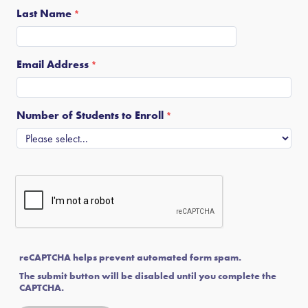
Last Name
Email Address
Number of Students to Enroll
reCAPTCHA helps prevent automated form spam.
The submit button will be disabled until you complete the
CAPTCHA.