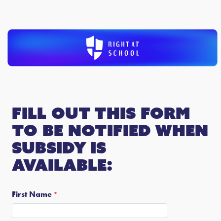
Fill out this form
to be notified when
subsidy is
available:
First Name