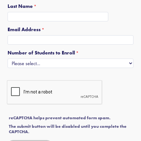
Last Name
Email Address
Number of Students to Enroll
reCAPTCHA helps prevent automated form spam.
The submit button will be disabled until you complete the
CAPTCHA.