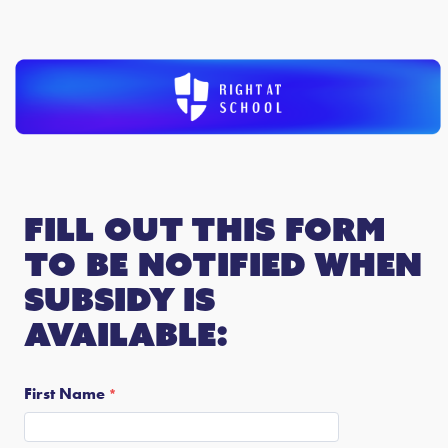
Fill out this form
to be notified when
subsidy is
available:
First Name