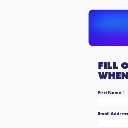
Fill 
when 
First Name
Email Address