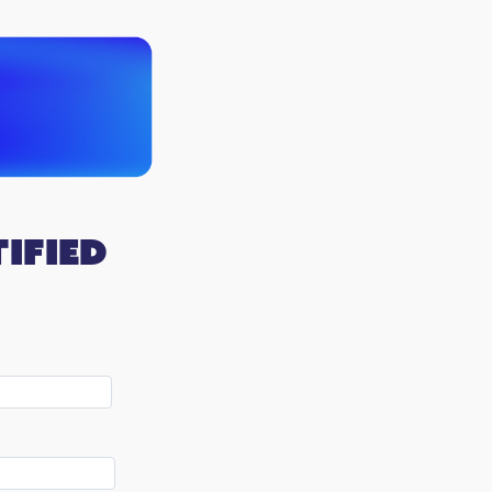
ified