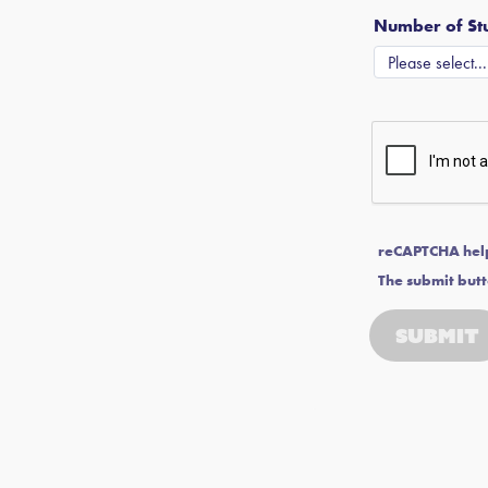
Number of Stu
reCAPTCHA hel
The submit butt