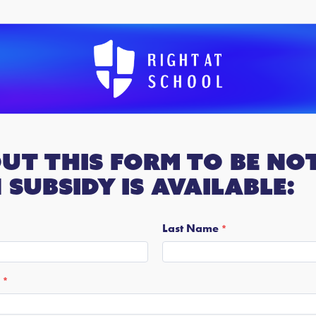
out this form to be not
subsidy is available:
Last Name