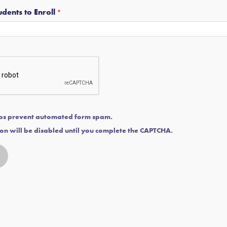
dents to Enroll
ps prevent automated form spam.
on will be disabled until you complete the CAPTCHA.